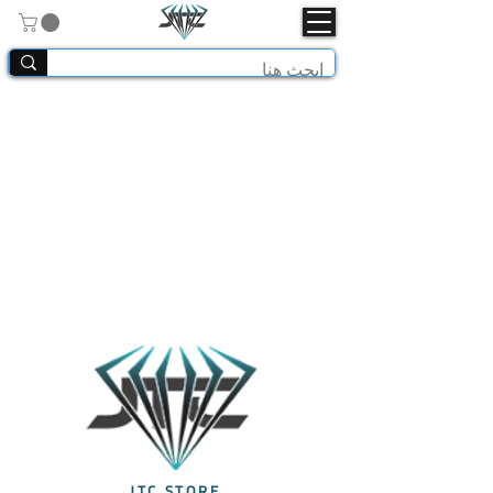
JTC STORE